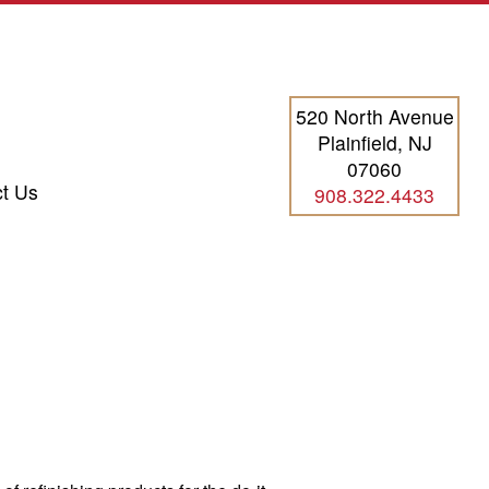
520 North Avenue
Plainfield, NJ
07060
t Us
908.322.4433