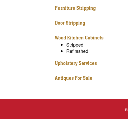
Furniture Stripping
Door Stripping
Wood Kitchen Cabinets
Stripped
Refinished
Upholstery Services
Antiques For Sale
5